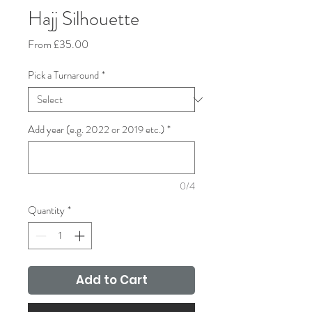
Hajj Silhouette
Sale
From
£35.00
Price
Pick a Turnaround
*
Add year (e.g. 2022 or 2019 etc.)
*
0/4
Quantity
*
Add to Cart