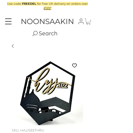
Use code
FREEDEL
for free UK delivery on orders over
£125*
NOONSAAKIN
Search
SKU: HAJJSEETHRU