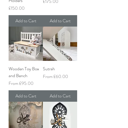
Holders
Price
£175.00
Price
£150.00
Add to Cart
Add to Cart
Wooden Toy Box
Sutrah
and Bench
Sale Price
From
£60.00
Sale Price
From
£95.00
Add to Cart
Add to Cart