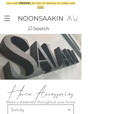
Use code
FREEDEL
for free UK delivery on orders over
£125*
NOONSAAKIN
Search
Home Accessories
Make a statement throughout your home