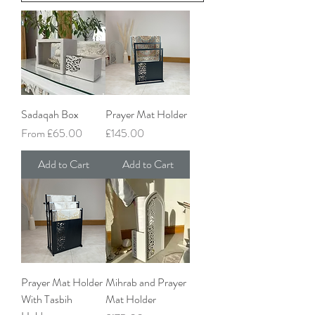
Sadaqah Box
Prayer Mat Holder
Sale Price
Price
From
£65.00
£145.00
Add to Cart
Add to Cart
Prayer Mat Holder
Mihrab and Prayer
With Tasbih
Mat Holder