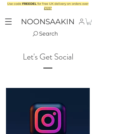
Use code
FREEDEL
for free UK delivery on orders over
£125*
NOONSAAKIN
Search
Let's Get Social