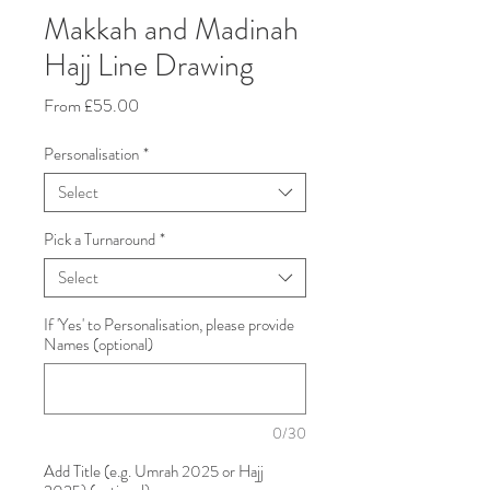
Makkah and Madinah
Hajj Line Drawing
Sale
From
£55.00
Price
Personalisation
*
Select
Pick a Turnaround
*
Select
If 'Yes' to Personalisation, please provide
Names (optional)
0/30
Add Title (e.g. Umrah 2025 or Hajj