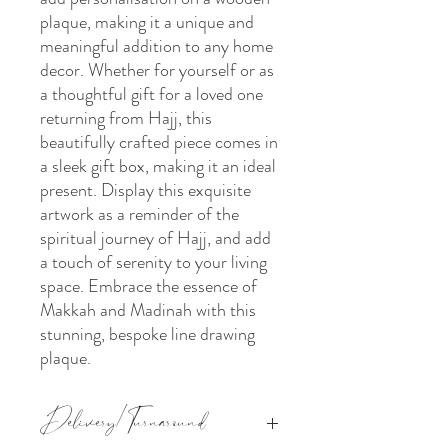
plaque, making it a unique and
meaningful addition to any home
decor. Whether for yourself or as
a thoughtful gift for a loved one
returning from Hajj, this
beautifully crafted piece comes in
a sleek gift box, making it an ideal
present. Display this exquisite
artwork as a reminder of the
spiritual journey of Hajj, and add
a touch of serenity to your living
space. Embrace the essence of
Makkah and Madinah with this
stunning, bespoke line drawing
plaque.
Delivery/Turnaround