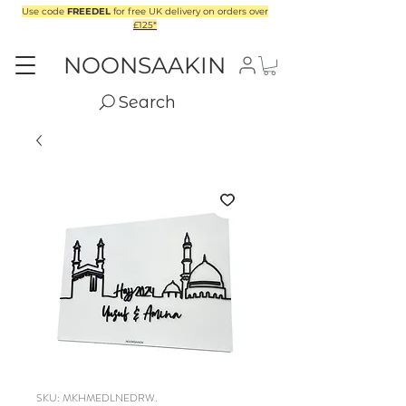
Use code
FREEDEL
for free UK delivery on orders over
£125*
NOONSAAKIN
Search
SKU: MKHMEDLNEDRW.