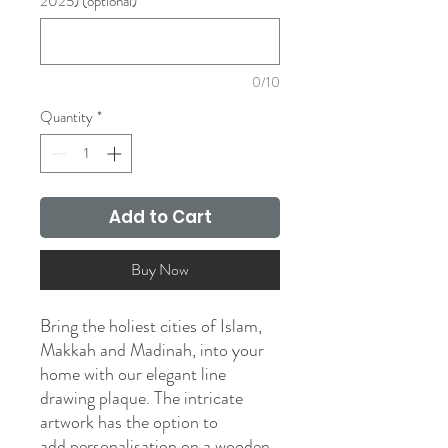
2025) (optional)
0/10
Quantity
*
Add to Cart
Buy Now
Bring the holiest cities of Islam,
Makkah and Madinah, into your
home with our elegant line
drawing plaque. The intricate
artwork has the option to
add personalisation on a wooden