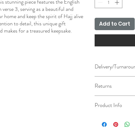
his stunning piece features the English
 verse 3, serving as a beautiful and
 home and keep the spirit of Hajj alive
ntion to detail, this unique gift
Add to Cart
nd makes for a treasured keepsake.
Delivery/Turnarou
The turnaround chosen u
Returns
how long it takes us to 
day after your order has
dispatched/available for
This product is made to 
Product Info
method chosen at check
information on our retu
Approximate size: 22.5
bespoke sizes and colour
If personalisation is cho