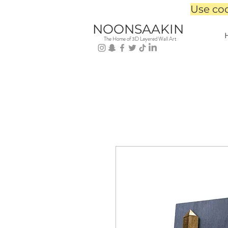
Use co
NOONSAAKIN
The Home of 3D Layered Wall Art