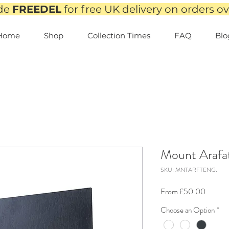
de
FREEDEL
for free UK delivery on orders o
Home
Shop
Collection Times
FAQ
Blo
Mount Arafat
SKU: MNTARFTENG.
Sale
From
£50.00
Price
Choose an Option
*