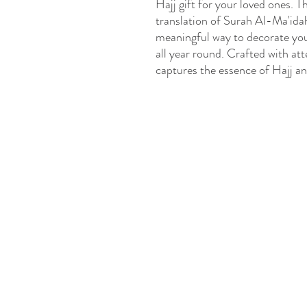
Hajj gift for your loved ones. T
translation of Surah Al-Ma'idah
meaningful way to decorate your
all year round. Crafted with atte
captures the essence of Hajj a