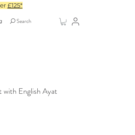
ver
£125*
Search
g
 with English Ayat