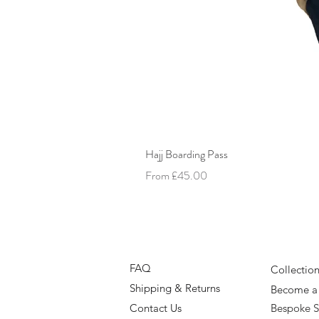
Hajj Boarding Pass
Sale Price
From
£45.00
FAQ
Collectio
Shipping & Returns
Become a 
Contact Us
Bespoke S