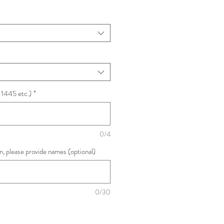
 1445 etc.)
*
0/4
ion, please provide names (optional)
0/30