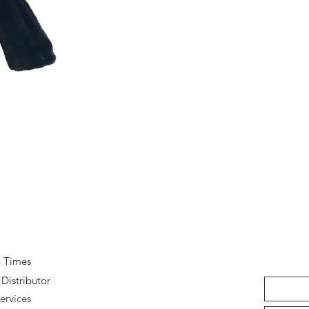
Quick View
n Times
Distributor
ervices