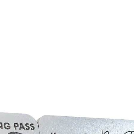
side including 'Hajj + Ye
Relief Mount Arafat.
If personalisation is not
the English translation 
(all examples shown in p
As all of our products 
natural imperfections. 
be inconsistencies based
unique in it's own way.