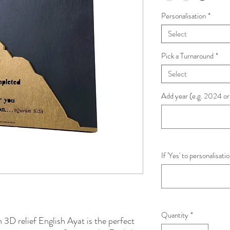
Personalisation
*
Select
Pick a Turnaround
*
Select
Add year (e.g. 2024 or
If 'Yes' to personalisat
Quantity
*
D relief English Ayat is the perfect