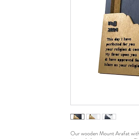
Our wooden Mount Arafat with 3