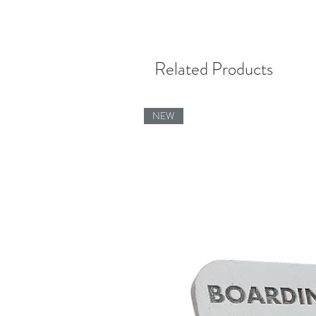
Related Products
NEW