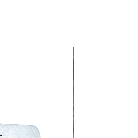
ar' and will be the same colour as the 3D
 chosen, 'Hajj + Year' will be added above
and will be the same colour as the plaque
ictures).
are handmade, there may be
Although we are thorough, there may
 on the creative nature, each item is
NEW