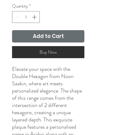
Quantity
*
Add to Cart
Buy Now
Elevate your space with the
Double Hexagon from Noon
Saakin, where art meets
personalized elegance. The shape
of this range comes from the
intersection of 2 different
hexagons, creating a unique
layered depth. This exquisite
plaque features a personalised
name in Arabic along with an