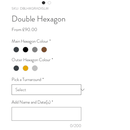
SKU: DBLHXGRADISLM
Double Hexagon
Sale
From
£90.00
Price
Main Hexagon Colour
*
Outer Hexagon Colour
*
Pick a Turnaround
*
Add Name and Date(s)
*
0/200