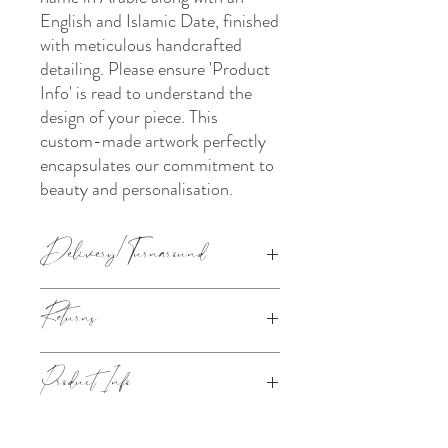
English and Islamic Date, finished
with meticulous handcrafted
detailing. Please ensure 'Product
Info' is read to understand the
design of your piece. This
custom-made artwork perfectly
encapsulates our commitment to
beauty and personalisation.
Delivery/Turnaround
The turnaround chosen under the 'Pick a
Returns
Turnaround section' is how long it takes us
to make your order (from the next working
day after your order has been placed). Your
This product is made to order. Please refer
Product Info
order shall then be dispatched/available for
to
Our Policies
for information on our
collection according to the delivery
returns.
method chosen at checkout.
Approx. size- 25x30cm with a stand
attached.