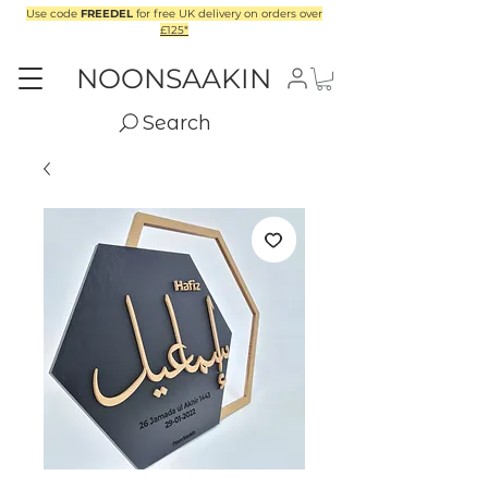
Use code
FREEDEL
for free UK delivery on orders over
£125*
NOONSAAKIN
Search