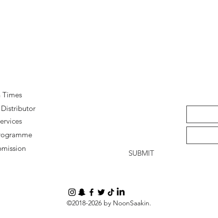
Quick View
n Times
Distributor
ervices
 Programme
bmission
SUBMIT
©2018-2026 by NoonSaakin.