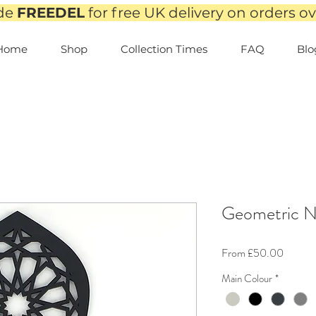
de
FREEDEL
for free UK delivery on orders o
Home
Shop
Collection Times
FAQ
Blo
Geometric N
Sale
From
£50.00
Price
Main Colour
*