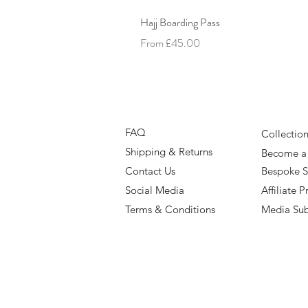
Hajj Boarding Pass
Sale Price
From
£45.00
FAQ
Collectio
Shipping & Returns
Become a 
Contact Us
Bespoke S
Social Media
Affiliate
Terms & Conditions
Media Su