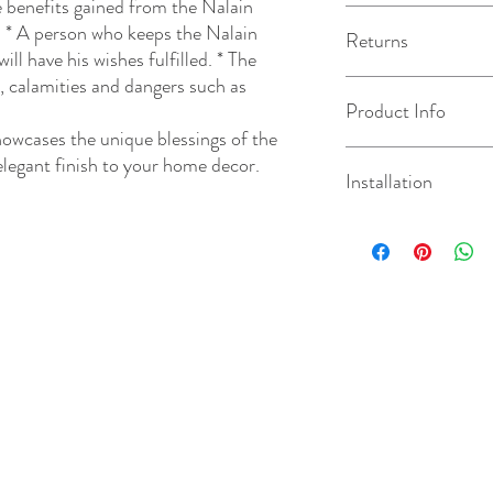
enefits gained from the Nalain
The turnaround chosen u
): * A person who keeps the Nalain
Returns
how long it takes us to 
ill have his wishes fulfilled. * The
day after your order has
s, calamities and dangers such as
dispatched/available for
This product is made to 
Product Info
method chosen at check
information on our retu
owcases the unique blessings of the
The depth of the Geom
 elegant finish to your home decor.
Installation
the size ordered.
As all of our products 
natural imperfections. 
For a quote on installati
be inconsistencies based
and a member of the tea
unique in it's own way.
required.