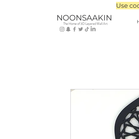
Use co
NOONSAAKIN
The Home of 3D Layered Wall Art