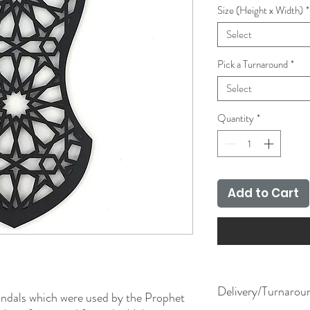
Size (Height x Width)
*
Select
Pick a Turnaround
*
Select
Quantity
*
Add to Cart
Delivery/Turnarou
andals which were used by the Prophet