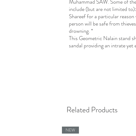
Muhammad SAW. Some of the b
include (but are not limited to
Shareef for a particular reason w
person will be safe from thieve
drowning. *
This Geometric Nalain stand sh
sandal providing an intrate yet
Related Products
NEW