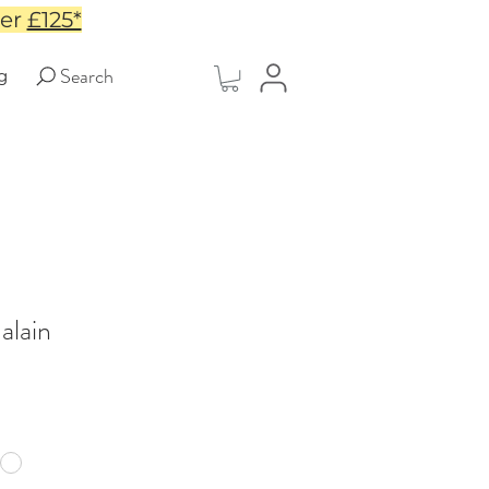
ver
£125*
Search
g
alain