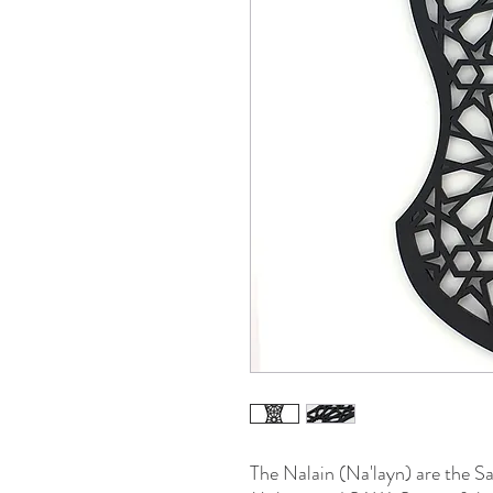
The Nalain (Na'layn) are the S