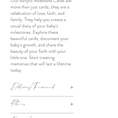
Our Acrylic Milestone Cards are
more than just cards; they are a
celebration of love, faith, and
family. They help you create a
visual diary of your baby's
milestones. Explore these
beautiful cards, document your
baby's growth, and share the
beauty of your faith with your
little one. Start creating
memories that will last a lifetime
today.
Delivery/Turnaround
The turnaround chosen under the 'Pick a
Returns
Turnaround section' is how long it takes us
to make your order (from the next working
day after your order has been placed). Your
This product is made to order. Please refer