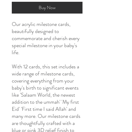
Buy Now
Our acrylic milestone cards,
beautifully designed to
commemorate and cherish every
special milestone in your baby's
life.
With 12 cards, this set includes a
wide range of milestone cards,
covering everything from your
baby's birth to significant events
like 'Salaam World, the newest
addition to the ummah' 'My first
Eid' 'First time I said Allah' and
many more. Our milestone cards
are thoughtfully crafted with a
blue or pink 3D relief finish to