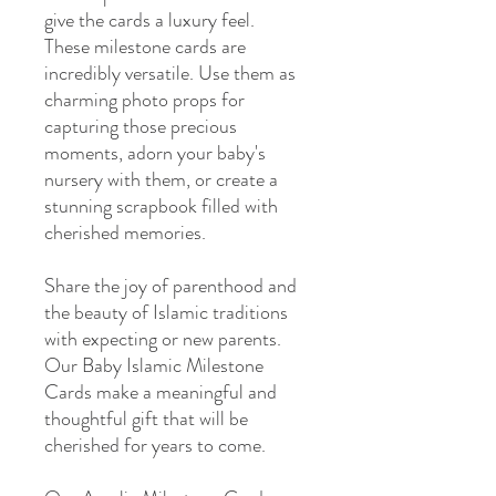
give the cards a luxury feel.
These milestone cards are
incredibly versatile. Use them as
charming photo props for
capturing those precious
moments, adorn your baby's
nursery with them, or create a
stunning scrapbook filled with
cherished memories.
Share the joy of parenthood and
the beauty of Islamic traditions
with expecting or new parents.
Our Baby Islamic Milestone
Cards make a meaningful and
thoughtful gift that will be
cherished for years to come.