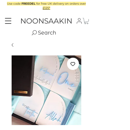
Use code
FREEDEL
for free UK delivery on orders over
£125*
NOONSAAKIN
Search