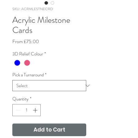
SKU: ACRMLESTNECRD
Acrylic Milestone
Cards
Sale
From
£75.00
Price
3D Relief Colour
*
Pick a Turnaround
*
Quantity
*
Add to Cart