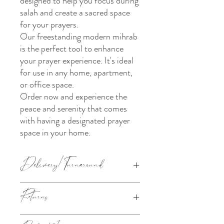
designed to help you focus during
salah and create a sacred space
for your prayers.
Our freestanding modern mihrab
is the perfect tool to enhance
your prayer experience. It's ideal
for use in any home, apartment,
or office space.
Order now and experience the
peace and serenity that comes
with having a designated prayer
space in your home.
Delivery/Turnaround
The current turnaround for the above
Returns
product is:
40cm, 60cm and 80cm - 10 working days
120cm and 180cm - 4-6 weeks
This product is made to order. Please refer