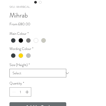
SKU: MHRBCAL.
Mihrab
Sale
From
£80.00
Price
Main Colour
*
Wording Colour
*
Size (Height)
*
Quantity
*