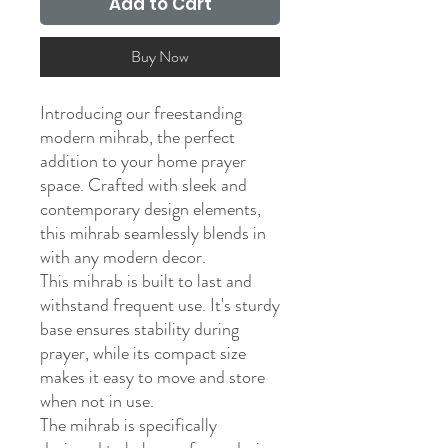
Add to Cart
Buy Now
Introducing our freestanding
modern mihrab, the perfect
addition to your home prayer
space. Crafted with sleek and
contemporary design elements,
this mihrab seamlessly blends in
with any modern decor.
This mihrab is built to last and
withstand frequent use. It's sturdy
base ensures stability during
prayer, while its compact size
makes it easy to move and store
when not in use.
The mihrab is specifically