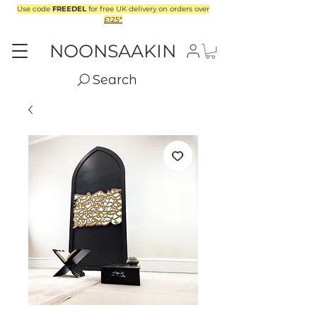
Use code
FREEDEL
for free UK delivery on orders over
£125*
NOONSAAKIN
Search