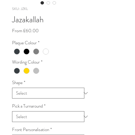
SKU: JZKL
Jazakallah
Sale
From
£60.00
Price
Plaque Colour
*
Wording Colour
*
Shape
*
Pick a Turnaround
*
Front Personalisation
*