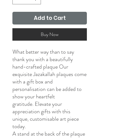
Add to Cart
Buy Now
What better way than to say
thank you with a beautifully
hand-crafted plaque Our
exquisite Jazakallah plaques come
with a gift box and
personalisation can be added to
show your heartfelt
gratitude. Elevate your
appreciation gifts with this
unique, customisable art piece
today.
A stand at the back of the plaque