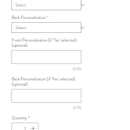
Back Personalisation
*
Front Personalisation (if 'Yes' selected)
(optional)
0/45
Back Personalisation (if 'Yes' selected)
(optional)
0/75
Quantity
*