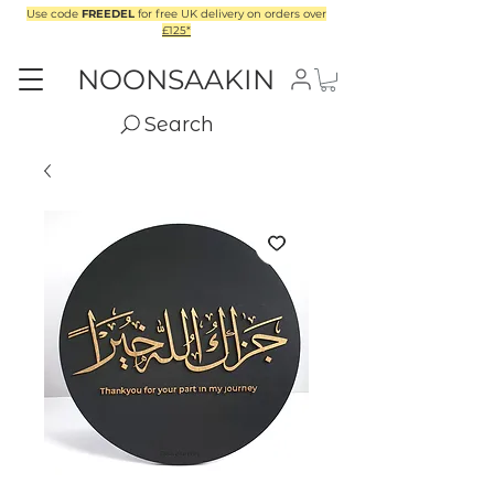
Use code
FREEDEL
for free UK delivery on orders over
£125*
NOONSAAKIN
Search