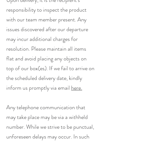
Upon delivery, it is the recipient's
responsibility to inspect the product
with our team member present. Any
issues discovered after our departure
may incur additional charges for
resolution. Please maintain all items
flat and avoid placing any objects on
top of our box(es). If we fail to arrive on
the scheduled delivery date, kindly
inform us promptly via email
here.
Any telephone communication that
may take place may be via a withheld
number. ​While we strive to be punctual,
unforeseen delays may occur. In such