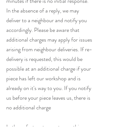
minutes if there is no initial response.
In the absence of a reply, we may
deliver to a neighbour and notify you
accordingly. Please be aware that
additional charges may apply for issues
arising from neighbour deliveries. If re-
delivery is requested, this would be
possible at an additional charge if your
piece has left our workshop and is
already on it's way to you. If you notify
us before your piece leaves us, there is
no additional charge
In the unfortunate event something
happens to us on the way to your