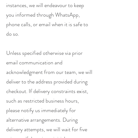
instances, we will endeavour to keep
you informed through WhatsApp,
phone calls, or email when it is safe to
do so.
Unless specified otherwise via prior
email communication and
acknowledgment from our team, we will
deliver to the address provided during
checkout. If delivery constraints exist,
such as restricted business hours,
please notify us immediately for
alternative arrangements. During
delivery attempts, we will wait for five