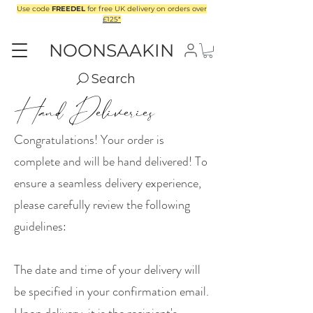
Use code
FREEDEL
for free UK delivery on orders over
£125*
NOONSAAKIN
Search
Hand Deliveries
Congratulations! Your order is
complete and will be hand delivered! To
ensure a seamless delivery experience,
please carefully review the following
guidelines:
The date and time of your delivery will
be specified in your confirmation email.